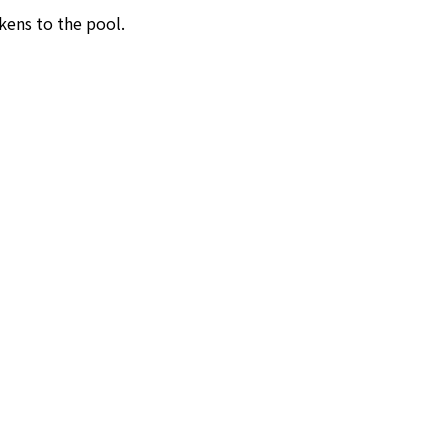
kens to the pool.