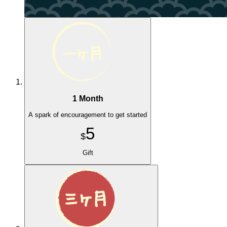
1 Month
A spark of encouragement to get started
5
$
Gift