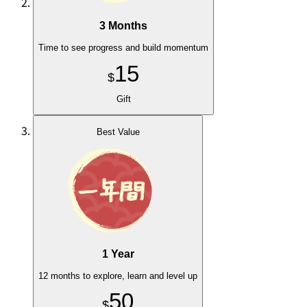
3 Months
Time to see progress and build momentum
15
$
Gift
Best Value
1 Year
12 months to explore, learn and level up
50
$