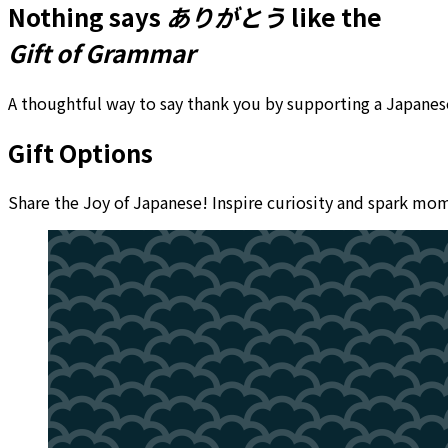
Nothing says
ありがとう
like the
Gift of Grammar
A thoughtful way to say thank you by supporting a Japanese
Gift Options
Share the Joy of Japanese! Inspire curiosity and spark m