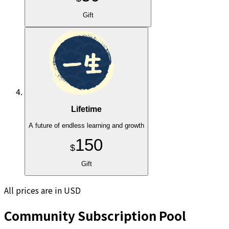
Gift
Lifetime
A future of endless learning and growth
150
$
Gift
All prices are in USD
Community Subscription Pool