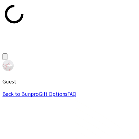
Guest
Back to Bunpro
Gift Options
FAQ