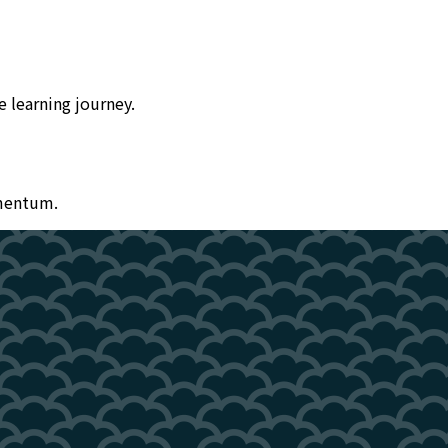
 learning journey.
omentum.