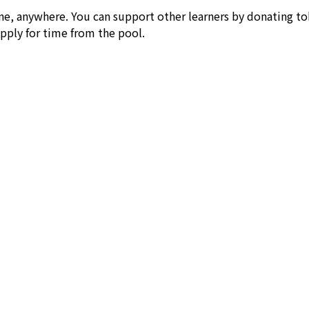
ne, anywhere. You can support other learners by donating to
apply for time from the pool.