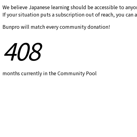
We believe Japanese learning should be accessible to anyo
If your situation puts a subscription out of reach, you can 
Bunpro will match every community donation!
408
months currently in the Community Pool