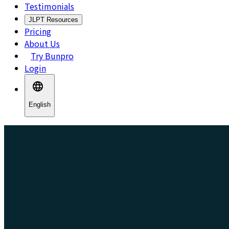
Testimonials
JLPT Resources
Pricing
About Us
Try Bunpro
Login
English