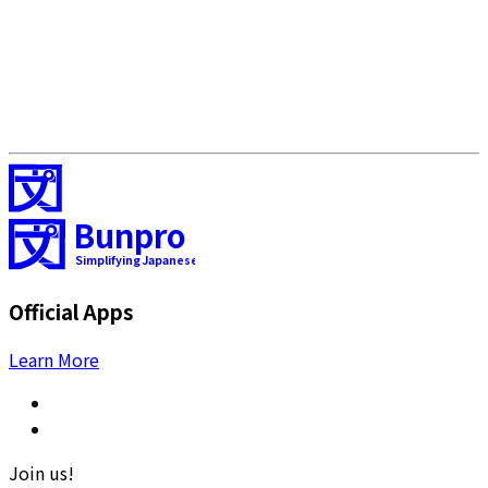
Bunpro
Simplifying Japanese
Official Apps
Learn More
Join us!