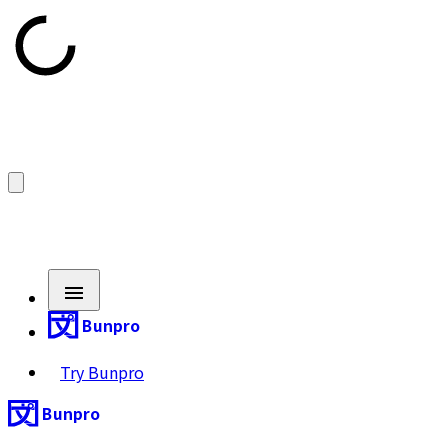
Bunpro
Try Bunpro
Bunpro