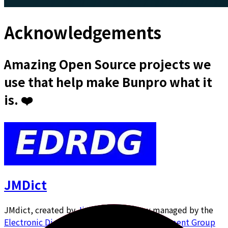
Acknowledgements
Amazing Open Source projects we
use that help make Bunpro what it
is. ❤️
JMDict
JMdict, created by
Jim Breen
and now managed by the
Electronic Dictionary Research and Development Group