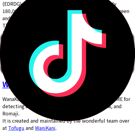
(EDRDG), is a great general dictionary with roughly
180,000 entries, and is actively maintained by Jim Breen
and a team of volunteers.
This dictionary file was the initial source of the bulk of
the Vocab on Bunpro.
WanaKana.JS
WanaKana.JS is a mobile-friendly and lightweight IME for
detecting and transliterating Hiragana, Katakana, and
Romaji.
It is created and maintained by the wonderful team over
at
Tofugu
and
WaniKani
.