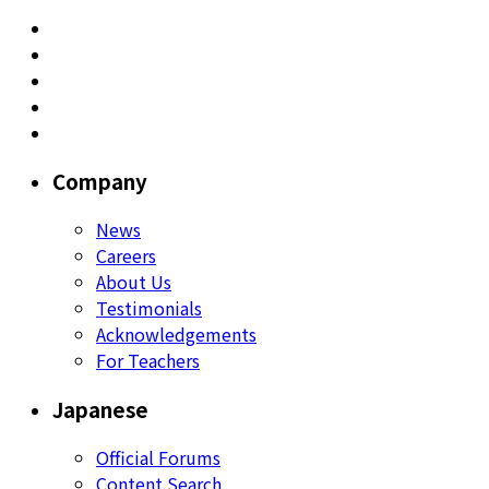
Company
News
Careers
About Us
Testimonials
Acknowledgements
For Teachers
Japanese
Official Forums
Content Search