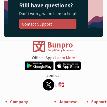
Still have questions?
Don't worry, we're here to help!
Contact Support
Bunpro
Simplifying Japanese
Official Apps
Learn More
Join us!
Company
Japanese
Support