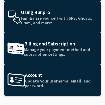
Using Bunpro
Familiarize yourself with SRS, Ghosts,
Cram, and more!
Billing and Subscription
Manage your payment method and
subscription settings.
Account
Update your username, email, and
password.