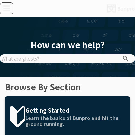
How can we help?
Browse By Section
Getting Started
Learn the basics of Bunpro and hit the
ground running.