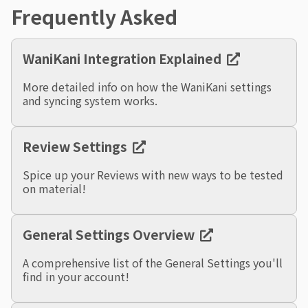
Frequently Asked
WaniKani Integration Explained
More detailed info on how the WaniKani settings
and syncing system works.
Review Settings
Spice up your Reviews with new ways to be tested
on material!
General Settings Overview
A comprehensive list of the General Settings you'll
find in your account!