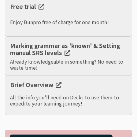
Free trial
Enjoy Bunpro free of charge for one month!
Marking grammar as 'known' & Setting
manual SRS levels
Already knowledgeable in something? No need to
waste time!
Brief Overview
All the info you'll need on Decks to use them to
expedite your learning journey!