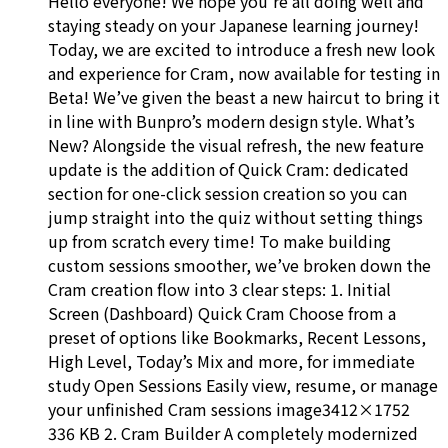
Hello everyone! We hope you’re all doing well and
staying steady on your Japanese learning journey!
Today, we are excited to introduce a fresh new look
and experience for Cram, now available for testing in
Beta! We’ve given the beast a new haircut to bring it
in line with Bunpro’s modern design style. What’s
New? Alongside the visual refresh, the new feature
update is the addition of Quick Cram: dedicated
section for one-click session creation so you can
jump straight into the quiz without setting things
up from scratch every time! To make building
custom sessions smoother, we’ve broken down the
Cram creation flow into 3 clear steps: 1. Initial
Screen (Dashboard) Quick Cram Choose from a
preset of options like Bookmarks, Recent Lessons,
High Level, Today’s Mix and more, for immediate
study Open Sessions Easily view, resume, or manage
your unfinished Cram sessions image3412×1752
336 KB 2. Cram Builder A completely modernized