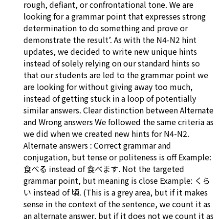
rough, defiant, or confrontational tone. We are
looking for a grammar point that expresses strong
determination to do something and prove or
demonstrate the result’. As with the N4-N2 hint
updates, we decided to write new unique hints
instead of solely relying on our standard hints so
that our students are led to the grammar point we
are looking for without giving away too much,
instead of getting stuck in a loop of potentially
similar answers. Clear distinction between Alternate
and Wrong answers We followed the same criteria as
we did when we created new hints for N4-N2.
Alternate answers : Correct grammar and
conjugation, but tense or politeness is off Example:
食べる instead of 食べます. Not the targeted
grammar point, but meaning is close Example: くら
い instead of 頃. (This is a grey area, but if it makes
sense in the context of the sentence, we count it as
an alternate answer, but if it does not we count it as