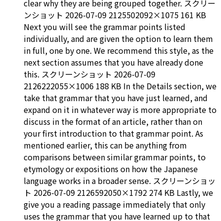
clear why they are being grouped together. スクリー
ンショット 2026-07-09 2125502092×1075 161 KB
Next you will see the grammar points listed
individually, and are given the option to learn them
in full, one by one. We recommend this style, as the
next section assumes that you have already done
this. スクリーンショット 2026-07-09
2126222055×1006 188 KB In the Details section, we
take that grammar that you have just learned, and
expand on it in whatever way is more appropriate to
discuss in the format of an article, rather than on
your first introduction to that grammar point. As
mentioned earlier, this can be anything from
comparisons between similar grammar points, to
etymology or expositions on how the Japanese
language works in a broader sense. スクリーンショッ
ト 2026-07-09 2126592050×1792 274 KB Lastly, we
give you a reading passage immediately that only
uses the grammar that you have learned up to that