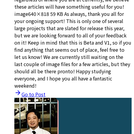
these articles will have something useful for you!
image640×818 59 KB As always, thank you all for
your ongoing support! This is only one of several
large projects that are slated for release this year,
but we are looking forward to all of your feedback
on it! Keep in mind that this is Beta and V1, so if you
find anything that seems out of place, feel free to
let us know! We are currently still waiting on the
last couple of image files for a few articles, but they
should all be there pronto! Happy studying
everyone, and I hope you all have a fantastic
weekend!
Go to Post