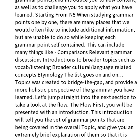
as well as to challenge you to apply what you have
learned. Starting From N5 When studying grammar
points one by one, there are many places that we
would often like to include additional information,
but are unable to do so while keeping each
grammar point self contained. This can include
many things like - Comparisons Relevant grammar
discussions Introductions to broader topics such as
vocab/listening Broader cultural/language related
concepts Etymology The list goes on and on…
Topics was created to bridge-the-gap, and provide a
more holistic perspective of the grammar you have
learned. Let’s jump straight into the next section to
take a look at the flow. The Flow First, you will be
presented with an introduction. This introduction
will tell you the set of grammar points that are
being covered in the overall Topic, and give you an
extremely brief explanation of them so that it is