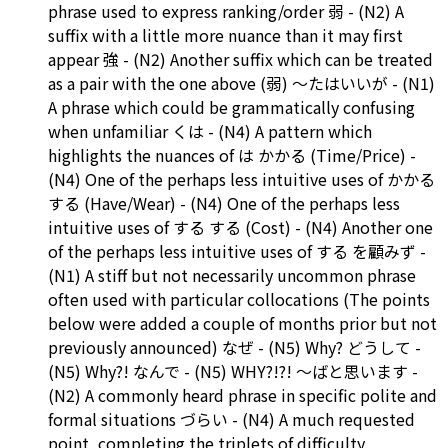
phrase used to express ranking/order 弱 - (N2) A
suffix with a little more nuance than it may first
appear 強 - (N2) Another suffix which can be treated
as a pair with the one above (弱) ～たはいいが - (N1)
A phrase which could be grammatically confusing
when unfamiliar くは - (N4) A pattern which
highlights the nuances of は かかる (Time/Price) -
(N4) One of the perhaps less intuitive uses of かかる
する (Have/Wear) - (N4) One of the perhaps less
intuitive uses of する する (Cost) - (N4) Another one
of the perhaps less intuitive uses of する を顧みず -
(N1) A stiff but not necessarily uncommon phrase
often used with particular collocations (The points
below were added a couple of months prior but not
previously announced) なぜ - (N5) Why? どうして -
(N5) Why?! なんで - (N5) WHY?!?! ～ばと思います -
(N2) A commonly heard phrase in specific polite and
formal situations づらい - (N4) A much requested
point, completing the triplets of difficulty