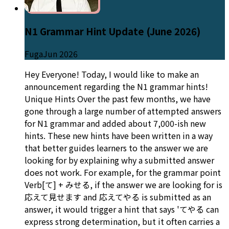
N1 Grammar Hint Update (June 2026)
Fuga
Jun 2026
Hey Everyone! Today, I would like to make an
announcement regarding the N1 grammar hints!
Unique Hints Over the past few months, we have
gone through a large number of attempted answers
for N1 grammar and added about 7,000-ish new
hints. These new hints have been written in a way
that better guides learners to the answer we are
looking for by explaining why a submitted answer
does not work. For example, for the grammar point
Verb[て] + みせる, if the answer we are looking for is
応えて見せます and 応えてやる is submitted as an
answer, it would trigger a hint that says 'てやる can
express strong determination, but it often carries a