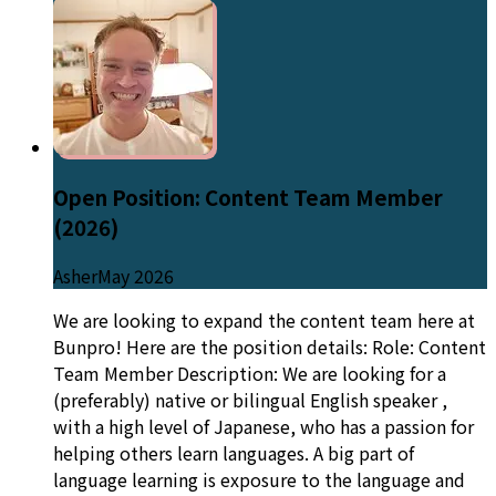
Open Position: Content Team Member
(2026)
Asher
May 2026
We are looking to expand the content team here at
Bunpro! Here are the position details: Role: Content
Team Member Description: We are looking for a
(preferably) native or bilingual English speaker ,
with a high level of Japanese, who has a passion for
helping others learn languages. A big part of
language learning is exposure to the language and