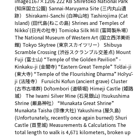
image1167×1206 222 KB Shiretoko National Park
(知床国立公園) Sannai-Maruyama Site (三内丸山遺
跡） Shirakami-Sanchi (白神山地) Tashirojima (Cat
Island) (田代島(ねこの島) Shrines and Temples of
Nikkō (日光の社寺) Tomioka Silk Mill (富岡製糸場）
The National Museum of Western Art (国立西洋美術
館) Tokyo Skytree (東京スカイツリー） Shibuya
Scramble Crossing (渋谷スクランブル交差点) Mount
Fuji (富士山) “Temple of the Golden Pavilion” -
Kinkaku-ji (金閣寺) “Eastern Great Temple” Tōdai-ji
(東大寺) “Temple of the Flourishing Dharma” Hōryū-
ji (法隆寺） Furuichi Kofun (ancient grave) Cluster
(古市古墳群) Dōtombori (道頓堀) Himeji Castle (姫路
城） The Iwami Silver Mine (石見銀山) Itsukushima
Shrine (厳島神社） “Munakata Great Shrine”
Munakata Taisha (宗像大社) Yakushima (屋久島)
(Unfortunately, recently once again burned) Shuri
Castle (首里城) Measurements & Calculations The
total length to walk is 4,671 kilometers, broken up