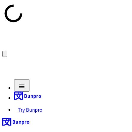
Bunpro
Try Bunpro
Bunpro