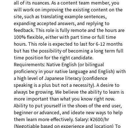
all of its nuances. As a content team member, you
will work on improving the existing content on the
site, such as translating example sentences,
expanding accepted answers, and replying to
feedback. This role is fully remote and the hours are
100% flexible, either with part time or full time
hours. This role is expected to last for 6-12 months
but has the possibility of becoming a long term full
time position for the right candidate.
Requirements: Native English (or bilingual
proficiency in your native language and English) with
a high level of Japanese literacy (confidence
speaking is a plus but not a necessity). A desire to
always be growing. We believe the ability to learn is
more important than what you know right now.
Ability to put yourself in the shoes of the end user,
beginner or advanced, and ideate new ways to help
them learn more effectively. Salary: ¥2600/hr
(Negotiable based on experience and location) To