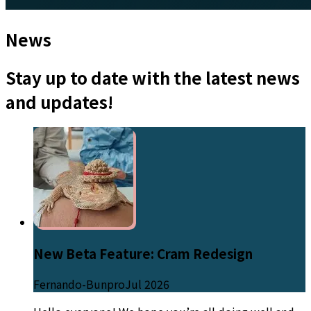
News
Stay up to date with the latest news
and updates!
New Beta Feature: Cram Redesign
Fernando-Bunpro
Jul 2026