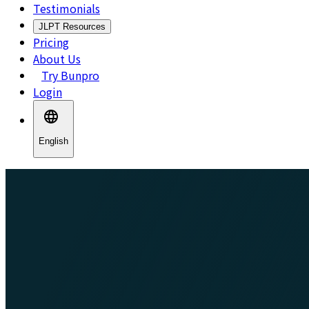
Testimonials
JLPT Resources
Pricing
About Us
Try Bunpro
Login
English