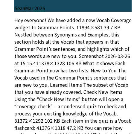
Sean
Mar 2026
Hey everyone! We have added a new Vocab Coverage
widget to Grammar Points. 11894×581 39.7 KB
Nestled between Synonyms and Examples, this
section holds all the Vocab that appears in that
Grammar Point’s sentences, and highlights which of
those words are new to you. Screenshot 2026-03-26
at 15.15.411378×1328 106 KB What it shows Each
Grammar Point now has two lists: New to You The
Vocab used in the Grammar Point’s sentences that
are new to you. Learned Items The subset of Vocab
that you have already covered. Check New Items
Using the “Check New Items” button will open a
“coverage check” – a condensed quiz to check and
process your existing knowledge of the Vocab.
31372×1292 102 KB Each item in the quiz is a Vocab
flashcard: 41376×1318 47.2 KB You can rate how