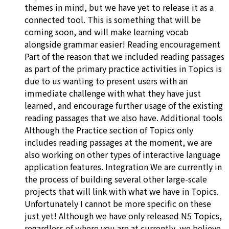
themes in mind, but we have yet to release it as a
connected tool. This is something that will be
coming soon, and will make learning vocab
alongside grammar easier! Reading encouragement
Part of the reason that we included reading passages
as part of the primary practice activities in Topics is
due to us wanting to present users with an
immediate challenge with what they have just
learned, and encourage further usage of the existing
reading passages that we also have. Additional tools
Although the Practice section of Topics only
includes reading passages at the moment, we are
also working on other types of interactive language
application features. Integration We are currently in
the process of building several other large-scale
projects that will link with what we have in Topics.
Unfortunately I cannot be more specific on these
just yet! Although we have only released N5 Topics,
regardless of where you are at currently, we believe