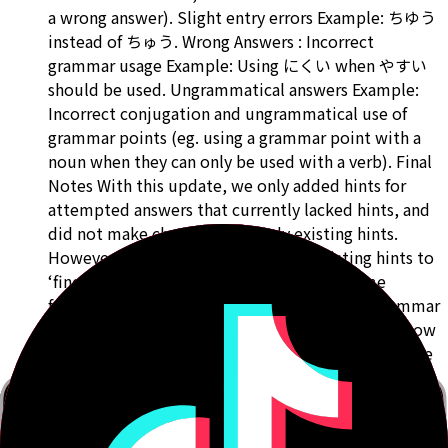
a wrong answer). Slight entry errors Example: ちゆう
instead of ちゅう. Wrong Answers : Incorrect
grammar usage Example: Using にくい when やすい
should be used. Ungrammatical answers Example:
Incorrect conjugation and ungrammatical use of
grammar points (eg. using a grammar point with a
noun when they can only be used with a verb). Final
Notes With this update, we only added hints for
attempted answers that currently lacked hints, and
did not make changes to already existing hints.
However, we will likely go through existing hints to
‘fine tune’ them so that they follow the same
format, and to improve our hint system for grammar
points that have less helpful hints even further. Now
that we have hints for grammar points up to N1, we
will start going through attempted answers for N5
and N4 to ‘fine tune’ existing hints to make them
less vague and more helpful. Look out for another