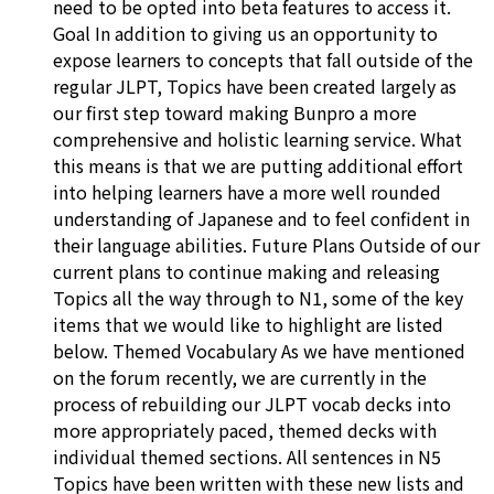
need to be opted into beta features to access it.
Goal In addition to giving us an opportunity to
expose learners to concepts that fall outside of the
regular JLPT, Topics have been created largely as
our first step toward making Bunpro a more
comprehensive and holistic learning service. What
this means is that we are putting additional effort
into helping learners have a more well rounded
understanding of Japanese and to feel confident in
their language abilities. Future Plans Outside of our
current plans to continue making and releasing
Topics all the way through to N1, some of the key
items that we would like to highlight are listed
below. Themed Vocabulary As we have mentioned
on the forum recently, we are currently in the
process of rebuilding our JLPT vocab decks into
more appropriately paced, themed decks with
individual themed sections. All sentences in N5
Topics have been written with these new lists and