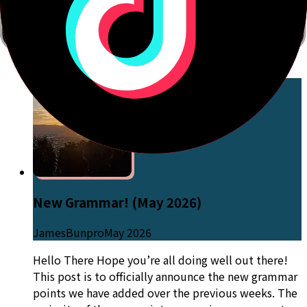
post when some of those are done! Thank you for
your continuous support and feedback that helps
make Bunpro a great learning tool! We hope that
this update improves your learning journey!
Go to Post
New Grammar! (May 2026)
JamesBunpro
May 2026
Hello There Hope you’re all doing well out there!
This post is to officially announce the new grammar
points we have added over the previous weeks. The