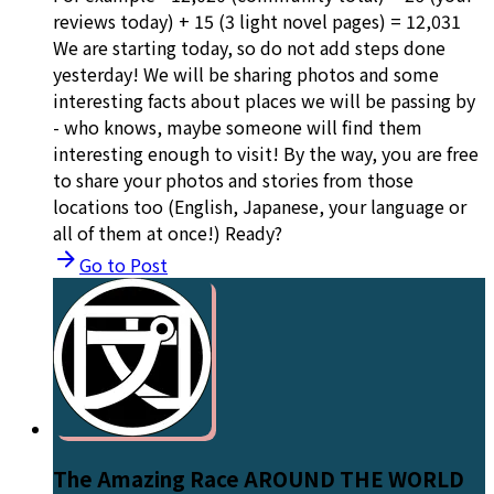
reviews today) + 15 (3 light novel pages) = 12,031
We are starting today, so do not add steps done
yesterday! We will be sharing photos and some
interesting facts about places we will be passing by
- who knows, maybe someone will find them
interesting enough to visit! By the way, you are free
to share your photos and stories from those
locations too (English, Japanese, your language or
all of them at once!) Ready?
Go to Post
The Amazing Race AROUND THE WORLD