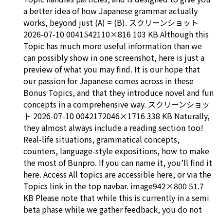
a better idea of how Japanese grammar actually
works, beyond just (A) = (B). スクリーンショット
2026-07-10 0041542110×816 103 KB Although this
Topic has much more useful information than we
can possibly show in one screenshot, here is just a
preview of what you may find. It is our hope that
our passion for Japanese comes across in these
Bonus Topics, and that they introduce novel and fun
concepts in a comprehensive way. スクリーンショッ
ト 2026-07-10 0042172046×1716 338 KB Naturally,
they almost always include a reading section too!
Real-life situations, grammatical concepts,
counters, language-style expositions, how to make
the most of Bunpro. If you can name it, you’ll find it
here. Access All topics are accessible here, or via the
Topics link in the top navbar. image942×800 51.7
KB Please note that while this is currently in a semi
beta phase while we gather feedback, you do not