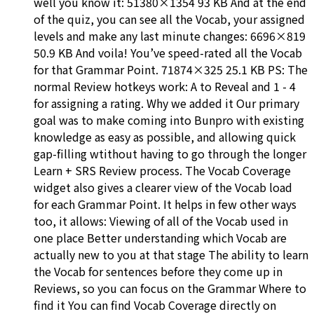
well you know it: 51380×1354 93 KB And at the end
of the quiz, you can see all the Vocab, your assigned
levels and make any last minute changes: 6696×819
50.9 KB And voila! You’ve speed-rated all the Vocab
for that Grammar Point. 71874×325 25.1 KB PS: The
normal Review hotkeys work: A to Reveal and 1 - 4
for assigning a rating. Why we added it Our primary
goal was to make coming into Bunpro with existing
knowledge as easy as possible, and allowing quick
gap-filling wtithout having to go through the longer
Learn + SRS Review process. The Vocab Coverage
widget also gives a clearer view of the Vocab load
for each Grammar Point. It helps in few other ways
too, it allows: Viewing of all of the Vocab used in
one place Better understanding which Vocab are
actually new to you at that stage The ability to learn
the Vocab for sentences before they come up in
Reviews, so you can focus on the Grammar Where to
find it You can find Vocab Coverage directly on