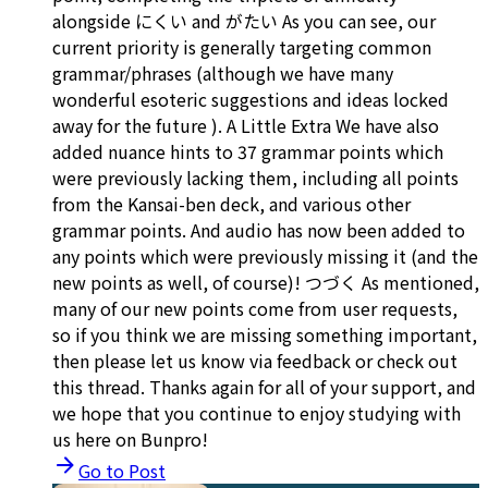
alongside にくい and がたい As you can see, our
current priority is generally targeting common
grammar/phrases (although we have many
wonderful esoteric suggestions and ideas locked
away for the future ). A Little Extra We have also
added nuance hints to 37 grammar points which
were previously lacking them, including all points
from the Kansai-ben deck, and various other
grammar points. And audio has now been added to
any points which were previously missing it (and the
new points as well, of course)! つづく As mentioned,
many of our new points come from user requests,
so if you think we are missing something important,
then please let us know via feedback or check out
this thread. Thanks again for all of your support, and
we hope that you continue to enjoy studying with
us here on Bunpro!
Go to Post