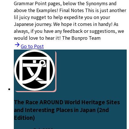
Grammar Point pages, below the Synonyms and
above the Examples! Final Notes This is just another
lil juicy nugget to help expedite you on your
Japanese journey. We hope it comes in handy! As
always, if you have any feedback or suggestions, we
would love to hear it! The Bunpro Team
Go to Post
The Race AROUND World Heritage Sites
and Interesting Places in Japan (2nd
Edition)