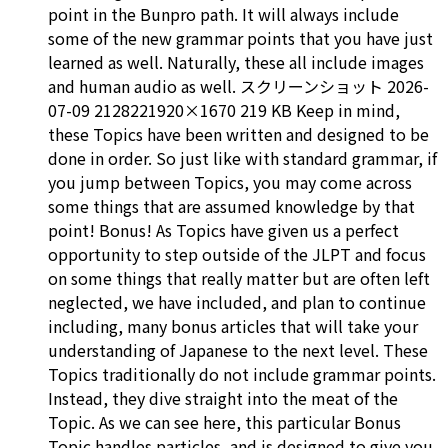
point in the Bunpro path. It will always include
some of the new grammar points that you have just
learned as well. Naturally, these all include images
and human audio as well. スクリーンショット 2026-
07-09 2128221920×1670 219 KB Keep in mind,
these Topics have been written and designed to be
done in order. So just like with standard grammar, if
you jump between Topics, you may come across
some things that are assumed knowledge by that
point! Bonus! As Topics have given us a perfect
opportunity to step outside of the JLPT and focus
on some things that really matter but are often left
neglected, we have included, and plan to continue
including, many bonus articles that will take your
understanding of Japanese to the next level. These
Topics traditionally do not include grammar points.
Instead, they dive straight into the meat of the
Topic. As we can see here, this particular Bonus
Topic handles particles, and is designed to give you