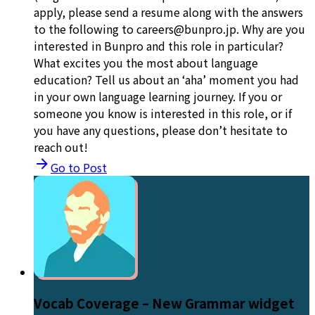
apply, please send a resume along with the answers
to the following to careers@bunpro.jp. Why are you
interested in Bunpro and this role in particular?
What excites you the most about language
education? Tell us about an ‘aha’ moment you had
in your own language learning journey. If you or
someone you know is interested in this role, or if
you have any questions, please don’t hesitate to
reach out!
Go to Post
Vocab Coverage – New Grammar widget