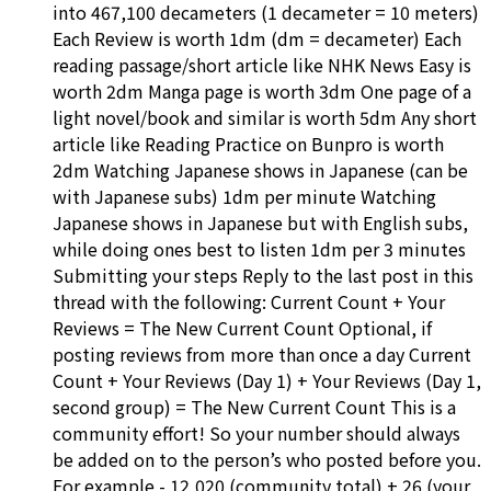
into 467,100 decameters (1 decameter = 10 meters)
Each Review is worth 1dm (dm = decameter) Each
reading passage/short article like NHK News Easy is
worth 2dm Manga page is worth 3dm One page of a
light novel/book and similar is worth 5dm Any short
article like Reading Practice on Bunpro is worth
2dm Watching Japanese shows in Japanese (can be
with Japanese subs) 1dm per minute Watching
Japanese shows in Japanese but with English subs,
while doing ones best to listen 1dm per 3 minutes
Submitting your steps Reply to the last post in this
thread with the following: Current Count + Your
Reviews = The New Current Count Optional, if
posting reviews from more than once a day Current
Count + Your Reviews (Day 1) + Your Reviews (Day 1,
second group) = The New Current Count This is a
community effort! So your number should always
be added on to the person’s who posted before you.
For example - 12,020 (community total) + 26 (your