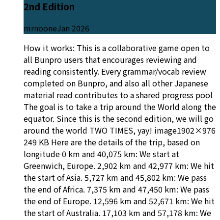
2nd Edition
mrnoone
Jan 2026
How it works: This is a collaborative game open to
all Bunpro users that encourages reviewing and
reading consistently. Every grammar/vocab review
completed on Bunpro, and also all other Japanese
material read contributes to a shared progress pool
The goal is to take a trip around the World along the
equator. Since this is the second edition, we will go
around the world TWO TIMES, yay! image1902×976
249 KB Here are the details of the trip, based on
longitude 0 km and 40,075 km: We start at
Greenwich, Europe. 2,902 km and 42,977 km: We hit
the start of Asia. 5,727 km and 45,802 km: We pass
the end of Africa. 7,375 km and 47,450 km: We pass
the end of Europe. 12,596 km and 52,671 km: We hit
the start of Australia. 17,103 km and 57,178 km: We