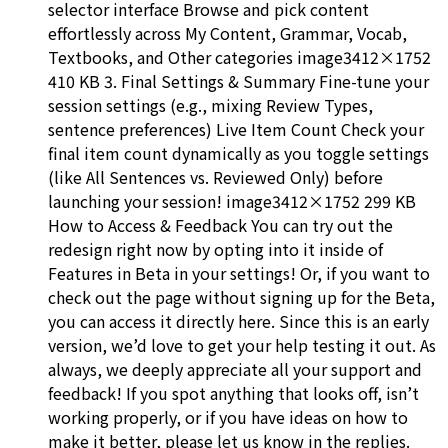
selector interface Browse and pick content
effortlessly across My Content, Grammar, Vocab,
Textbooks, and Other categories image3412×1752
410 KB 3. Final Settings & Summary Fine-tune your
session settings (e.g., mixing Review Types,
sentence preferences) Live Item Count Check your
final item count dynamically as you toggle settings
(like All Sentences vs. Reviewed Only) before
launching your session! image3412×1752 299 KB
How to Access & Feedback You can try out the
redesign right now by opting into it inside of
Features in Beta in your settings! Or, if you want to
check out the page without signing up for the Beta,
you can access it directly here. Since this is an early
version, we’d love to get your help testing it out. As
always, we deeply appreciate all your support and
feedback! If you spot anything that looks off, isn’t
working properly, or if you have ideas on how to
make it better, please let us know in the replies.