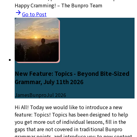
Happy Cramming! – The Bunpro Team
Go to Post
New Feature: Topics - Beyond Bite-Sized
Grammar, July 11th 2026
JamesBunpro
Jul 2026
Hi All! Today we would like to introduce a new
feature: Topics! Topics has been designed to help
you get more out of individual lessons, fill in the
gaps that are not covered in traditional Bunpro
grammar points, and introduce you to new content,