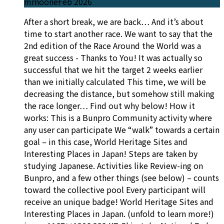
mrnoone
Feb 2026
After a short break, we are back… And it’s about
time to start another race. We want to say that the
2nd edition of the Race Around the World was a
great success - Thanks to You! It was actually so
successful that we hit the target 2 weeks earlier
than we initially calculated This time, we will be
decreasing the distance, but somehow still making
the race longer… Find out why below! How it
works: This is a Bunpro Community activity where
any user can participate We “walk” towards a certain
goal – in this case, World Heritage Sites and
Interesting Places in Japan! Steps are taken by
studying Japanese. Activities like Review-ing on
Bunpro, and a few other things (see below) – counts
toward the collective pool Every participant will
receive an unique badge! World Heritage Sites and
Interesting Places in Japan. (unfold to learn more!)