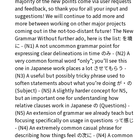
majority of the new points come via user requests
and feedback, so thank you for all your input and
suggestions! We will continue to add more and
more between working on other major projects
coming out in the not-too-distant future! The New
Grammar Without further ado, here is the list: を境
に - (N1) A not uncommon grammar point for
expressing clear delineations in time のみ - (N2) A
very common formal word “only”; you’ll see this
one in Japanese work places a lot させてもらう -
(N3) A useful but possibly tricky phrase used to
soften statements about what you’re doing が・の
(Subject) - (N5) A slightly harder concept for N5,
but an important one for understanding how
relative clauses work in Japanese の (Questions) -
(N5) An extension of grammar we already teach but
focusing specifically on usage in questions って感じ
- (N4) An extremely common casual phrase for
describing how things feel の次に - (N4) A common