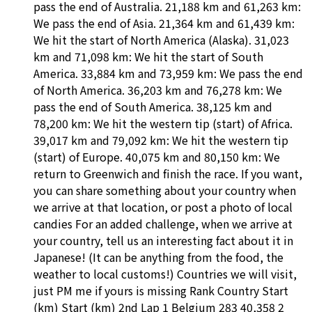
pass the end of Australia. 21,188 km and 61,263 km:
We pass the end of Asia. 21,364 km and 61,439 km:
We hit the start of North America (Alaska). 31,023
km and 71,098 km: We hit the start of South
America. 33,884 km and 73,959 km: We pass the end
of North America. 36,203 km and 76,278 km: We
pass the end of South America. 38,125 km and
78,200 km: We hit the western tip (start) of Africa.
39,017 km and 79,092 km: We hit the western tip
(start) of Europe. 40,075 km and 80,150 km: We
return to Greenwich and finish the race. If you want,
you can share something about your country when
we arrive at that location, or post a photo of local
candies For an added challenge, when we arrive at
your country, tell us an interesting fact about it in
Japanese! (It can be anything from the food, the
weather to local customs!) Countries we will visit,
just PM me if yours is missing Rank Country Start
(km) Start (km) 2nd Lap 1 Belgium 283 40,358 2