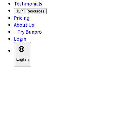
Testimonials
JLPT Resources
Pricing
About Us
Try Bunpro
Login
English