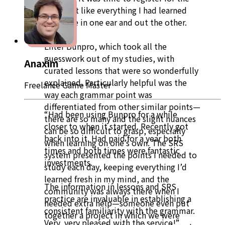
test I felt like everything I had learned
had gone in one ear and out the other.
Enter Bunpro, which took all the
guesswork out of my studies, with
Anaxim
curated lessons that were so wonderfully
explained. Particularly helpful was the
Freelance Game Master
way each grammar point was
differentiated from other similar points—
“Had been using Bunpro for a while
there are so many and the slight nuances
closer to when it started. Recently got
can be so difficult to grasp, especially
back into it. Had paid for a year both
when learning on one’s own. The SRS
times and both times were fantastic
system presented the points I needed to
investments.
study each day, keeping everything I’d
learned fresh in my mind, and the
The information in lessons and SRS
community was always there when I
practice are invaluable in establishing a
needed extra help—someone even put
consistent familiarity with the grammar.
together a project in which we were
Very, very pleased with the service!”