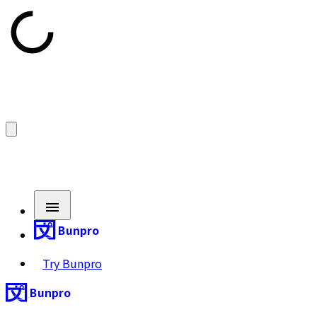
Bunpro
Try Bunpro
Bunpro