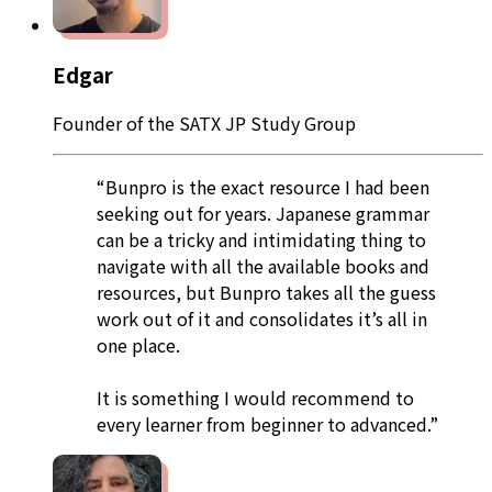
Edgar
Founder of the SATX JP Study Group
“Bunpro is the exact resource I had been
seeking out for years. Japanese grammar
can be a tricky and intimidating thing to
navigate with all the available books and
resources, but Bunpro takes all the guess
work out of it and consolidates it’s all in
one place.
It is something I would recommend to
every learner from beginner to advanced.”