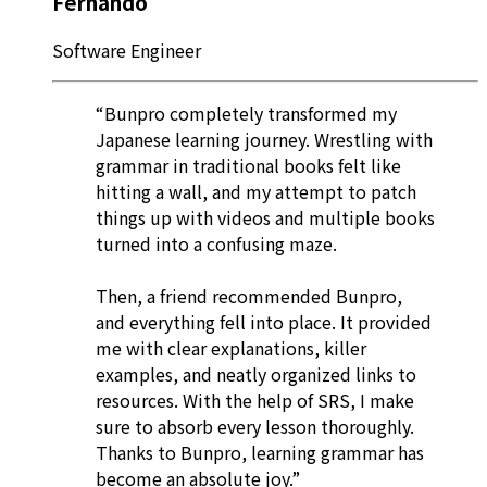
Fernando
Software Engineer
“Bunpro completely transformed my
Japanese learning journey. Wrestling with
grammar in traditional books felt like
hitting a wall, and my attempt to patch
things up with videos and multiple books
turned into a confusing maze.
Then, a friend recommended Bunpro,
and everything fell into place. It provided
me with clear explanations, killer
examples, and neatly organized links to
resources. With the help of SRS, I make
sure to absorb every lesson thoroughly.
Thanks to Bunpro, learning grammar has
become an absolute joy.”