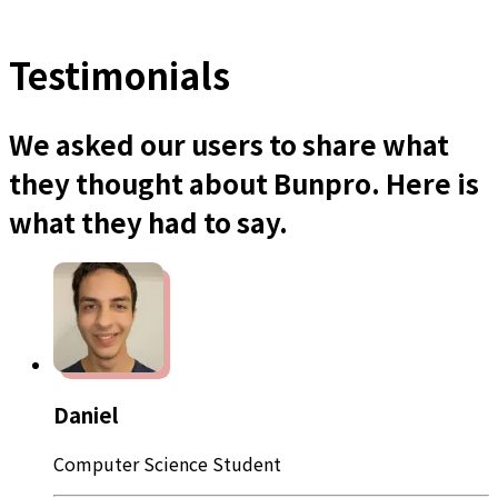
Testimonials
We asked our users to share what
they thought about Bunpro. Here is
what they had to say.
Daniel
Computer Science Student