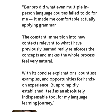
“Bunpro did what even multiple in-
person language courses failed to do for
me — it made me comfortable actually
applying grammar.
The constant immersion into new
contexts relevant to what I have
previously learned really reinforces the
concepts and makes the whole process
feel very natural.
With its concise explanations, countless
examples, and opportunities for hands-
on experience, Bunpro rapidly
established itself as an absolutely
indispensable tool for my language
learning journey.”