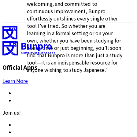
welcoming, and committed to
continuous improvement, Bunpro
effortlessly outshines every single other
tool I’ve tried. So whether you are
learning in a formal setting or on your
own, whether you have been studying for
Bunpro
a long time or just beginning, you’ll soon
Simplifying Japanese
find that Bunpro is more than just a study
tool—it is an indispensable resource for
Official Apps
anyone wishing to study Japanese.”
Learn More
Join us!