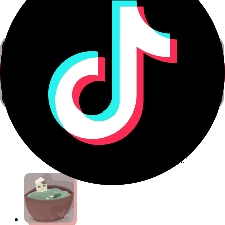
Anthony
Communications Consultant
“This is a breakthrough in language
teaching technology — it works, it will
make you more confident, it will speed
up your learning, and it's fun to boot.”