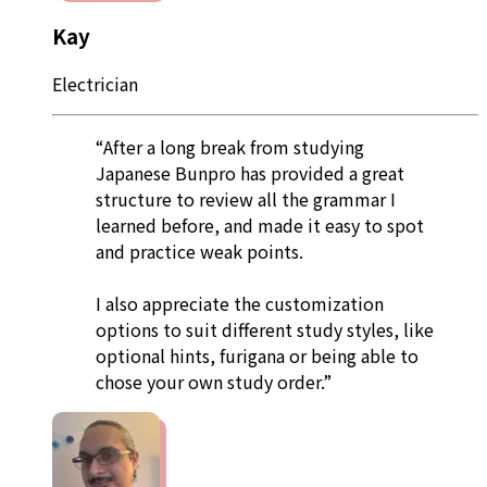
Kay
Electrician
“After a long break from studying
Japanese Bunpro has provided a great
structure to review all the grammar I
learned before, and made it easy to spot
and practice weak points.
I also appreciate the customization
options to suit different study styles, like
optional hints, furigana or being able to
chose your own study order.”