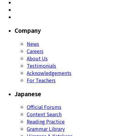
Company
News
Careers
About Us
Testimonials
Acknowledgements
For Teachers
Japanese
Official Forums
Content Search
Reading Practice
Grammar Library