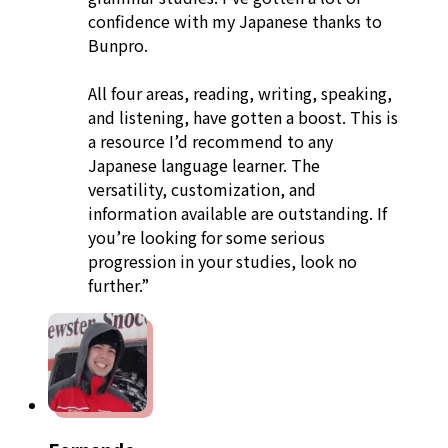
confidence with my Japanese thanks to
Bunpro.
All four areas, reading, writing, speaking,
and listening, have gotten a boost. This is
a resource I’d recommend to any
Japanese language learner. The
versatility, customization, and
information available are outstanding. If
you’re looking for some serious
progression in your studies, look no
further.”