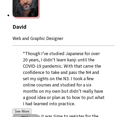
David
Web and Graphic Designer
“Though I’ve studied Japanese for over
20 years, I didn’t learn kanji until the
COVID-19 pandemic. With that came the
confidence to take and pass the N4 and
set my sights on the N3. I took a few
online courses and studied for a six
months on my own but didn’t really have
a good idea or plan as to how to put what
I had learned into practice.
See More
So when it was time to register for the