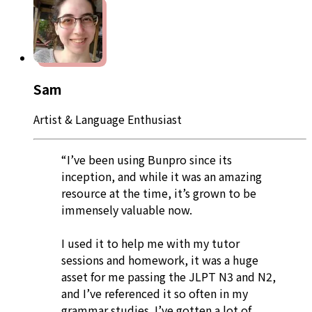
Sam
Artist & Language Enthusiast
“I’ve been using Bunpro since its
inception, and while it was an amazing
resource at the time, it’s grown to be
immensely valuable now.
I used it to help me with my tutor
sessions and homework, it was a huge
asset for me passing the JLPT N3 and N2,
and I’ve referenced it so often in my
grammar studies. I’ve gotten a lot of