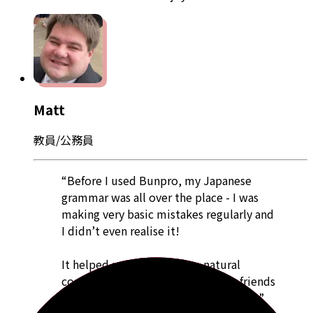
Matt
教員/公務員
“Before I used Bunpro, my Japanese
grammar was all over the place - I was
making very basic mistakes regularly and
I didn’t even realise it!
It helped me to have more natural
conversations when talking to my friends
as well as to get me through my tests.”