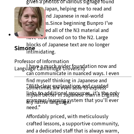
given a photos of various signage found
all over Japan, helping me to read and
understand Japanese in real-world
situations.Since beginning Bunpro I’ve
completed all of the N3 material and
have now moved on to the N2. Large
blocks of Japanese text are no longer
Simone
intimidating.
Professor of Information
I have a much wider foundation now and
Language Cambridge University
can communicate in nuanced ways. I even
find myself thinking in Japanese and
“With clear explanations and curated
sometimes am even able to express
links to additional resources, it's the only
myself better in Japanese than in English,
grammar-learning system that you'll ever
my native language.
need.”
Affordably priced, with meticulously
crafted lessons, a supportive community,
and a dedicated staff that is always warm,