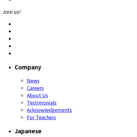
Join us!
Company
News
Careers
About Us
Testimonials
Acknowledgements
For Teachers
Japanese