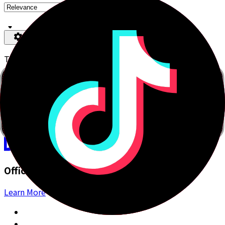
Type your search here.
You can search using Japanese (romaji, kana or kanji), or
in English.
Bunpro
Simplifying Japanese
Official Apps
Learn More