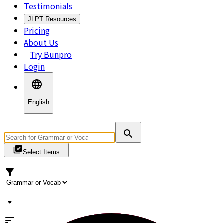
Testimonials
JLPT Resources
Pricing
About Us
Try Bunpro
Login
English
Select Items