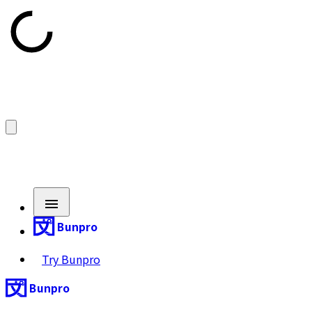
Bunpro
Try Bunpro
Bunpro