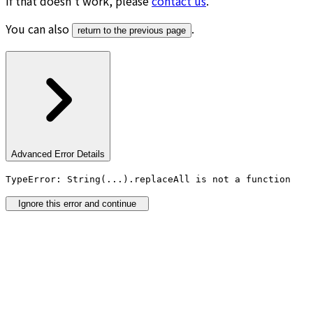
If that doesn’t work, please
contact us
.
You can also
.
return to the previous page
Advanced Error Details
TypeError: String(...).replaceAll is not a function
Ignore this error and continue