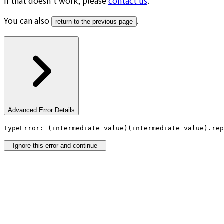
If that doesn’t work, please
contact us
.
You can also
.
return to the previous page
Advanced Error Details
TypeError: (intermediate value)(intermediate value).rep
Ignore this error and continue