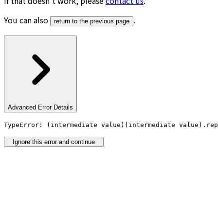
If that doesn’t work, please
contact us
.
You can also
.
return to the previous page
Advanced Error Details
TypeError: (intermediate value)(intermediate value).rep
Ignore this error and continue