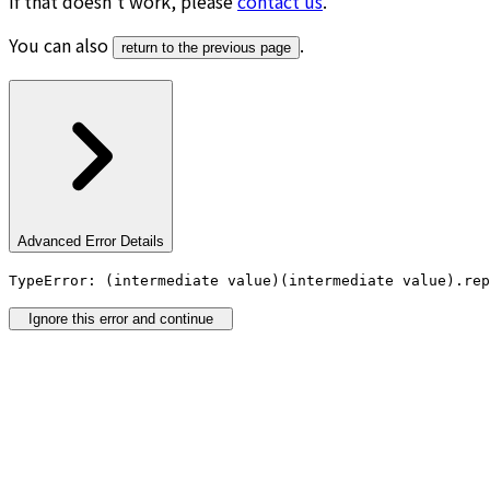
If that doesn’t work, please
contact us
.
You can also
.
return to the previous page
Advanced Error Details
TypeError: (intermediate value)(intermediate value).rep
Ignore this error and continue