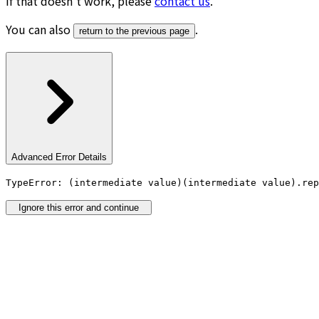
If that doesn’t work, please
contact us
.
You can also
.
return to the previous page
Advanced Error Details
TypeError: (intermediate value)(intermediate value).rep
Ignore this error and continue