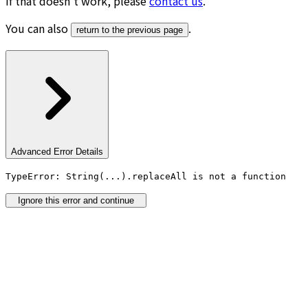
If that doesn’t work, please
contact us
.
You can also
.
return to the previous page
Advanced Error Details
TypeError: String(...).replaceAll is not a function
Ignore this error and continue