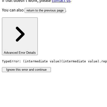
If that doesn’t work, please
contact us
.
You can also
.
return to the previous page
Advanced Error Details
TypeError: (intermediate value)(intermediate value).rep
Ignore this error and continue