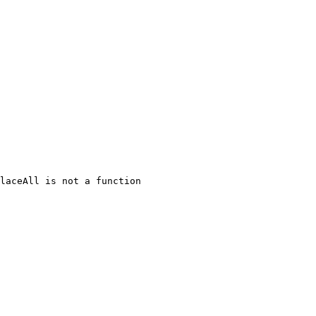
laceAll is not a function