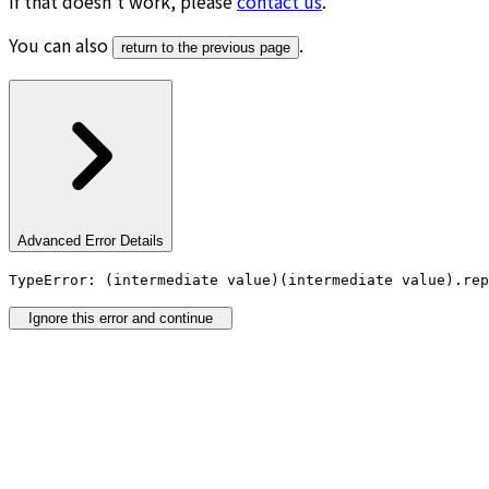
If that doesn’t work, please
contact us
.
You can also
.
return to the previous page
Advanced Error Details
TypeError: (intermediate value)(intermediate value).rep
Ignore this error and continue