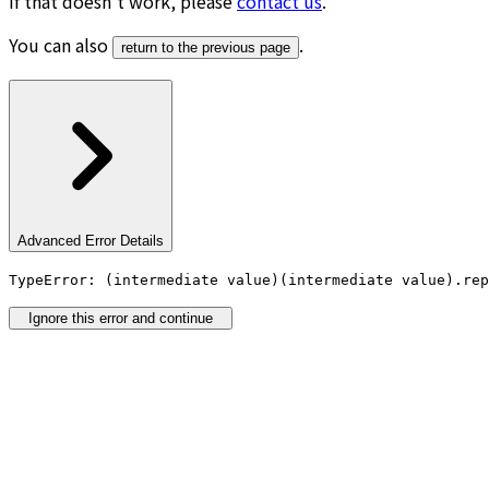
If that doesn’t work, please
contact us
.
You can also
.
return to the previous page
Advanced Error Details
TypeError: (intermediate value)(intermediate value).rep
Ignore this error and continue