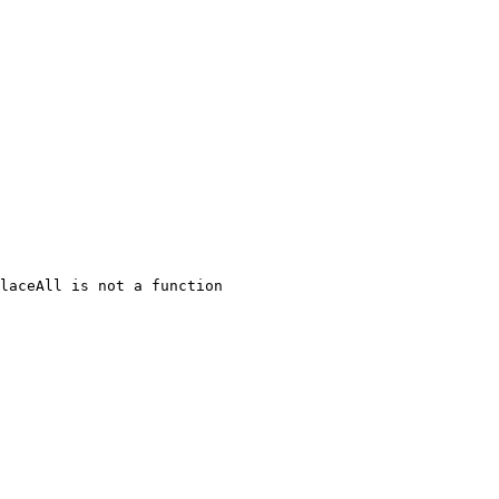
laceAll is not a function