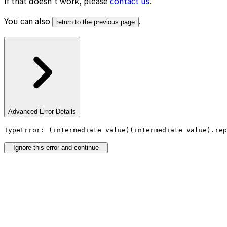
If that doesn’t work, please
contact us
.
You can also
.
return to the previous page
Advanced Error Details
TypeError: (intermediate value)(intermediate value).rep
Ignore this error and continue