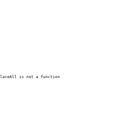
laceAll is not a function