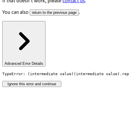
If that doesn’t work, please
contact us
.
You can also
.
return to the previous page
Advanced Error Details
TypeError: (intermediate value)(intermediate value).rep
Ignore this error and continue