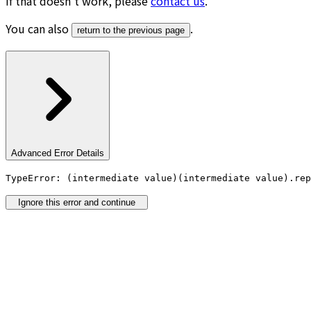
If that doesn’t work, please
contact us
.
You can also
.
return to the previous page
Advanced Error Details
TypeError: (intermediate value)(intermediate value).rep
Ignore this error and continue