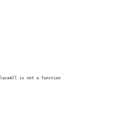
laceAll is not a function