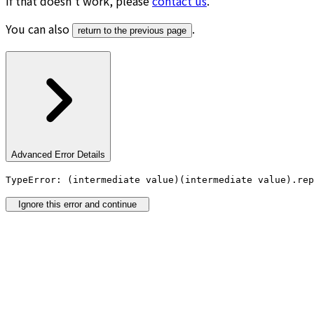
If that doesn’t work, please
contact us
.
You can also
.
return to the previous page
Advanced Error Details
TypeError: (intermediate value)(intermediate value).rep
Ignore this error and continue