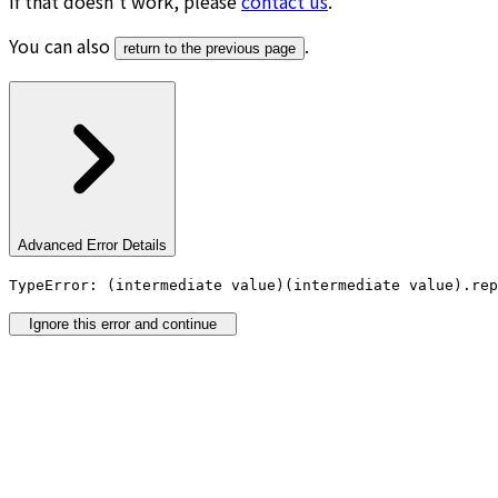
If that doesn’t work, please
contact us
.
You can also
.
return to the previous page
Advanced Error Details
TypeError: (intermediate value)(intermediate value).rep
Ignore this error and continue