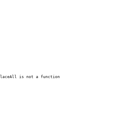
laceAll is not a function