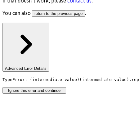
If that doesn’t work, please
contact us
.
You can also
.
return to the previous page
Advanced Error Details
TypeError: (intermediate value)(intermediate value).rep
Ignore this error and continue