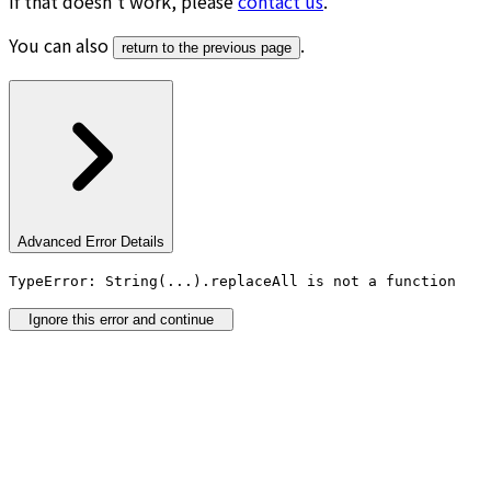
If that doesn’t work, please
contact us
.
You can also
.
return to the previous page
Advanced Error Details
TypeError: String(...).replaceAll is not a function
Ignore this error and continue