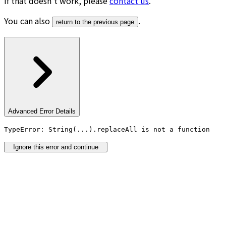
If that doesn’t work, please
contact us
.
You can also
.
return to the previous page
Advanced Error Details
TypeError: String(...).replaceAll is not a function
Ignore this error and continue