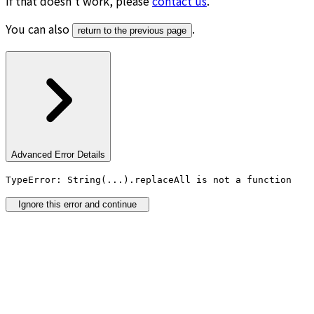
If that doesn’t work, please
contact us
.
You can also
.
return to the previous page
Advanced Error Details
TypeError: String(...).replaceAll is not a function
Ignore this error and continue