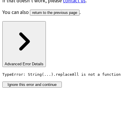
If that doesn’t work, please
contact us
.
You can also
.
return to the previous page
Advanced Error Details
TypeError: String(...).replaceAll is not a function
Ignore this error and continue