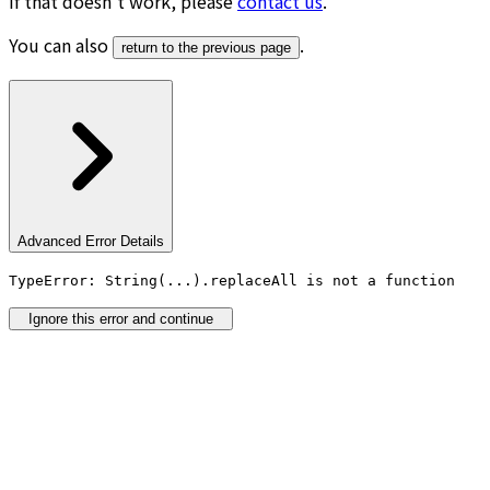
If that doesn’t work, please
contact us
.
You can also
.
return to the previous page
Advanced Error Details
TypeError: String(...).replaceAll is not a function
Ignore this error and continue