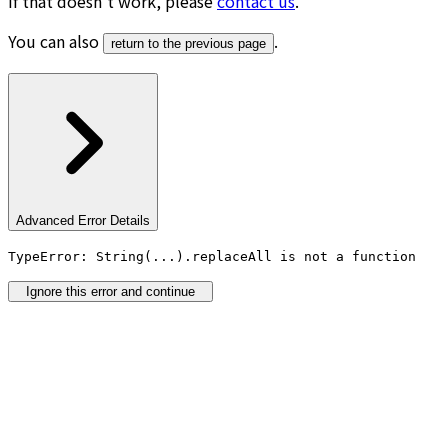
If that doesn’t work, please
contact us
.
You can also
.
return to the previous page
Advanced Error Details
TypeError: String(...).replaceAll is not a function
Ignore this error and continue