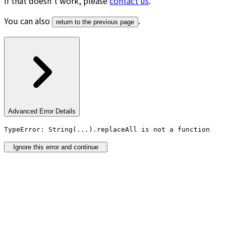
If that doesn’t work, please
contact us
.
You can also
.
return to the previous page
Advanced Error Details
TypeError: String(...).replaceAll is not a function
Ignore this error and continue