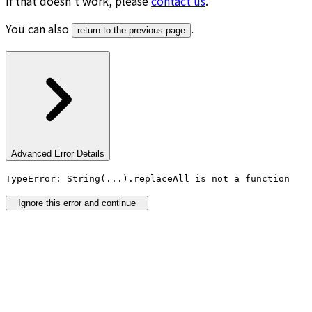
If that doesn’t work, please
contact us
.
You can also
.
return to the previous page
Advanced Error Details
TypeError: String(...).replaceAll is not a function
Ignore this error and continue