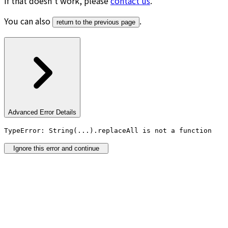
If that doesn’t work, please
contact us
.
You can also
.
return to the previous page
Advanced Error Details
TypeError: String(...).replaceAll is not a function
Ignore this error and continue