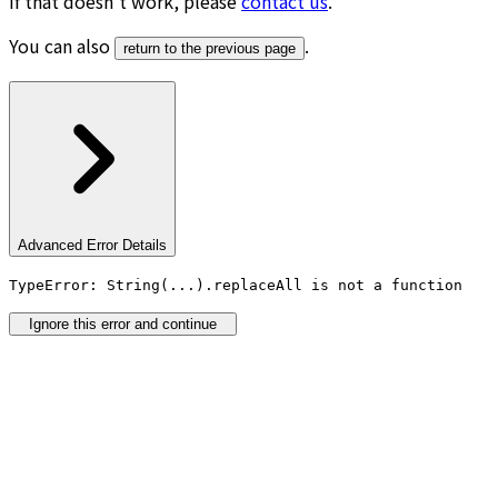
If that doesn’t work, please
contact us
.
You can also
.
return to the previous page
Advanced Error Details
TypeError: String(...).replaceAll is not a function
Ignore this error and continue