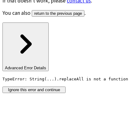
If that doesn’t work, please
contact us
.
You can also
.
return to the previous page
Advanced Error Details
TypeError: String(...).replaceAll is not a function
Ignore this error and continue