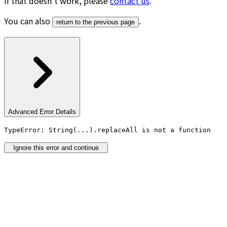
If that doesn’t work, please
contact us
.
You can also
.
return to the previous page
Advanced Error Details
TypeError: String(...).replaceAll is not a function
Ignore this error and continue