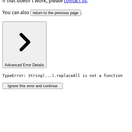
If that doesn’t work, please
contact us
.
You can also
.
return to the previous page
Advanced Error Details
TypeError: String(...).replaceAll is not a function
Ignore this error and continue