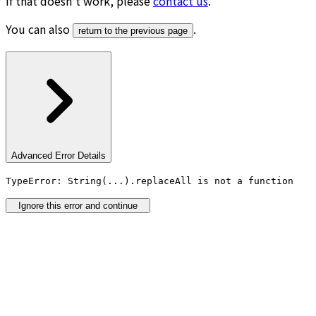
If that doesn’t work, please
contact us
.
You can also
.
return to the previous page
Advanced Error Details
TypeError: String(...).replaceAll is not a function
Ignore this error and continue