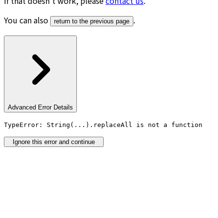
If that doesn’t work, please
contact us
.
You can also
.
return to the previous page
Advanced Error Details
TypeError: String(...).replaceAll is not a function
Ignore this error and continue