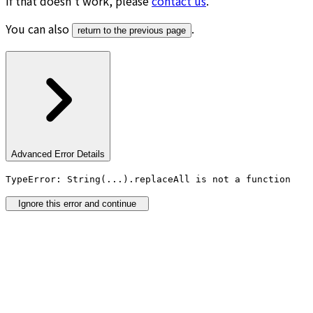
If that doesn’t work, please
contact us
.
You can also
.
return to the previous page
Advanced Error Details
TypeError: String(...).replaceAll is not a function
Ignore this error and continue