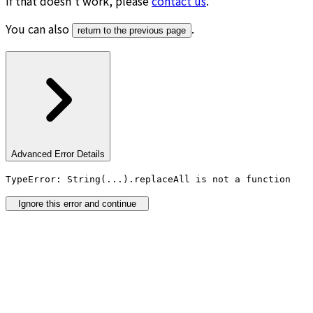
If that doesn’t work, please
contact us
.
You can also
.
return to the previous page
Advanced Error Details
TypeError: String(...).replaceAll is not a function
Ignore this error and continue