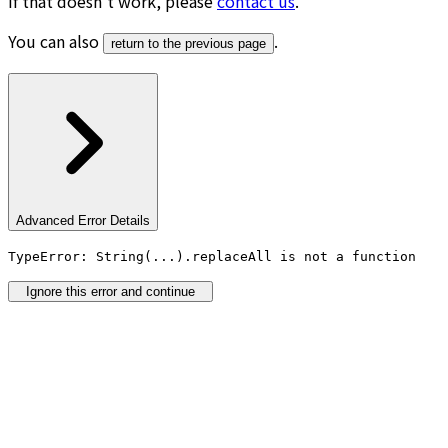
If that doesn’t work, please
contact us
.
You can also
.
return to the previous page
Advanced Error Details
TypeError: String(...).replaceAll is not a function
Ignore this error and continue