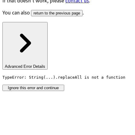
If that doesn’t work, please
contact us
.
You can also
.
return to the previous page
Advanced Error Details
TypeError: String(...).replaceAll is not a function
Ignore this error and continue