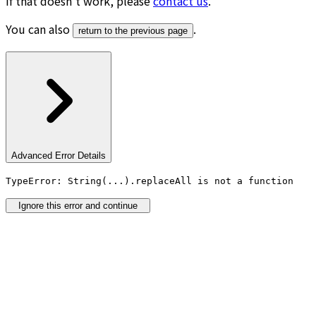
If that doesn’t work, please
contact us
.
You can also
.
return to the previous page
Advanced Error Details
TypeError: String(...).replaceAll is not a function
Ignore this error and continue