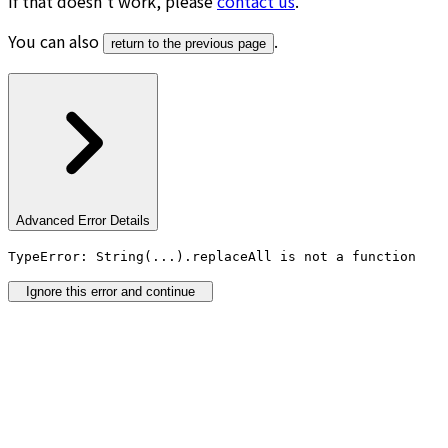
If that doesn’t work, please
contact us
.
You can also
.
return to the previous page
Advanced Error Details
TypeError: String(...).replaceAll is not a function
Ignore this error and continue