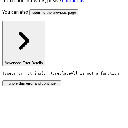
If that doesn’t work, please
contact us
.
You can also
.
return to the previous page
Advanced Error Details
TypeError: String(...).replaceAll is not a function
Ignore this error and continue