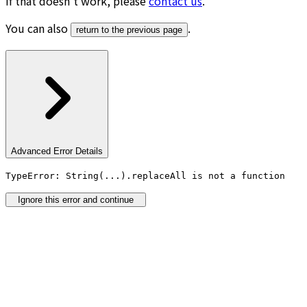
If that doesn’t work, please
contact us
.
You can also
.
return to the previous page
Advanced Error Details
TypeError: String(...).replaceAll is not a function
Ignore this error and continue