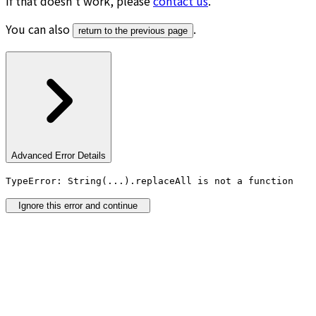
If that doesn’t work, please
contact us
.
You can also
.
return to the previous page
Advanced Error Details
TypeError: String(...).replaceAll is not a function
Ignore this error and continue