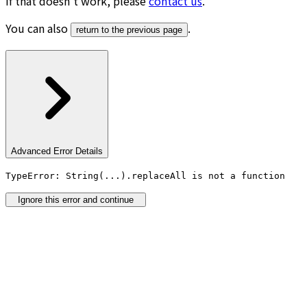
If that doesn’t work, please
contact us
.
You can also
.
return to the previous page
Advanced Error Details
TypeError: String(...).replaceAll is not a function
Ignore this error and continue