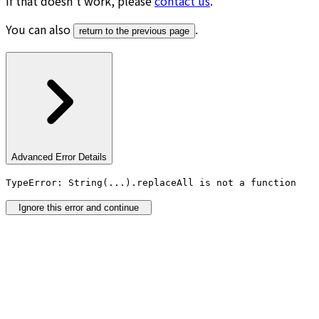
If that doesn’t work, please
contact us
.
You can also
.
return to the previous page
Advanced Error Details
TypeError: String(...).replaceAll is not a function
Ignore this error and continue