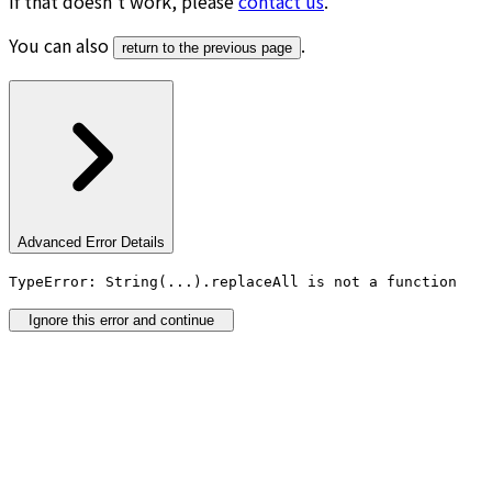
If that doesn’t work, please
contact us
.
You can also
.
return to the previous page
Advanced Error Details
TypeError: String(...).replaceAll is not a function
Ignore this error and continue