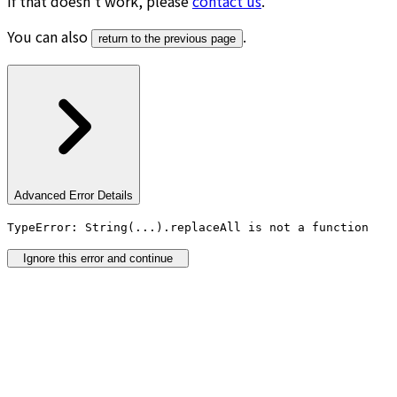
If that doesn’t work, please
contact us
.
You can also
.
return to the previous page
Advanced Error Details
TypeError: String(...).replaceAll is not a function
Ignore this error and continue