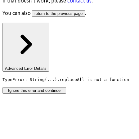
If that doesn’t work, please
contact us
.
You can also
.
return to the previous page
Advanced Error Details
TypeError: String(...).replaceAll is not a function
Ignore this error and continue